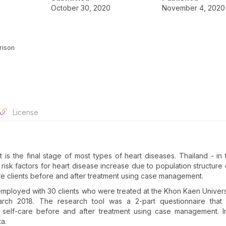
October 30, 2020
November 4, 2020
rison
License
t is the final stage of most types of heart diseases. Thailand - in 
 risk factors for heart disease increase due to population structure
lure clients before and after treatment using case management.
mployed with 30 clients who were treated at the Khon Kaen Univers
rch 2018. The research tool was a 2-part questionnaire that 
elf-care before and after treatment using case management. Inf
ta.