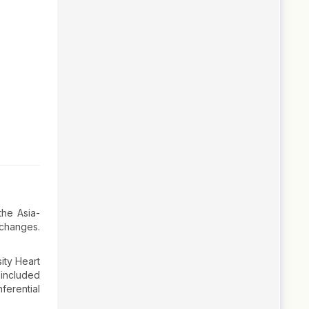
the Asia-
 changes.
ity Heart
included
erential