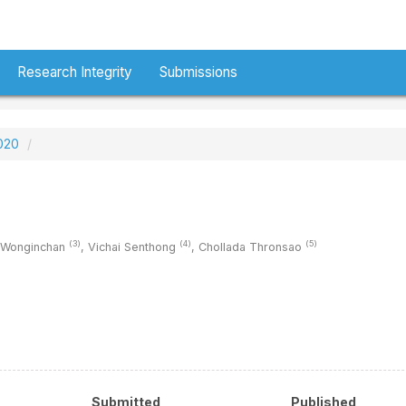
Research Integrity
Submissions
2020
(3)
(4)
(5)
 Wonginchan
,
Vichai Senthong
,
Chollada Thronsao
Submitted
Published