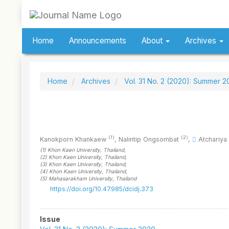
Quick
jump
to
page
Home
Announcements
About
Archives
content
Main
Navigation
Main
Home
Archives
Vol. 31 No. 2 (2020): Summer 
Content
Sidebar
(1)
(2)
Kanokporn Khankaew
,
Nalintip Ongsombat
,
Atchariya
(1)
Khon Kaen University
, Thailand
,
(2)
Khon Kaen University
, Thailand
,
(3)
Khon Kaen University
, Thailand
,
(4)
Khon Kaen University
, Thailand
,
(5)
Mahasarakham University
, Thailand
https://doi.org/10.47985/dcidj.373
Article
Issue