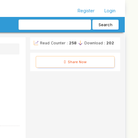
Register
Login
Search
Read Counter :
258
Download :
202
Share Now