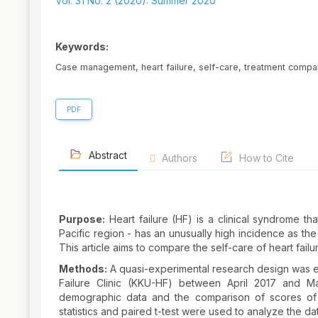
Sidebar
Vol. 31 No. 2 (2020): Summer 2020
Keywords:
Case management, heart failure, self-care, treatment compa
PDF
Abstract
Authors
How to Cite
Purpose:
Heart failure (HF) is a clinical syndrome tha
Pacific region - has an unusually high incidence as the
This article aims to compare the self-care of heart fai
Methods:
A quasi-experimental research design was e
Failure Clinic (KKU-HF) between April 2017 and Ma
demographic data and the comparison of scores of s
statistics and paired t-test were used to analyze the da