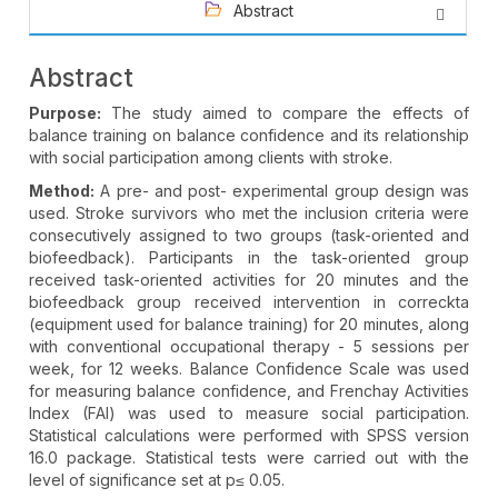
Abstract
Abstract
Purpose:
The study aimed to compare the effects of
balance training on balance confidence and its relationship
with social participation among clients with stroke.
Method:
A pre- and post- experimental group design was
used. Stroke survivors who met the inclusion criteria were
consecutively assigned to two groups (task-oriented and
biofeedback). Participants in the task-oriented group
received task-oriented activities for 20 minutes and the
biofeedback group received intervention in correckta
(equipment used for balance training) for 20 minutes, along
with conventional occupational therapy - 5 sessions per
week, for 12 weeks. Balance Confidence Scale was used
for measuring balance confidence, and Frenchay Activities
Index (FAI) was used to measure social participation.
Statistical calculations were performed with SPSS version
16.0 package. Statistical tests were carried out with the
level of significance set at p≤ 0.05.