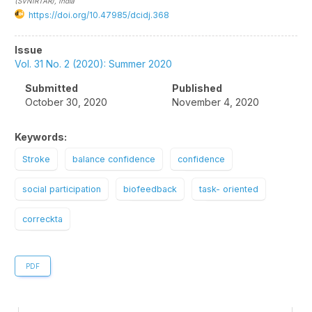
(SVNIRTAR)
, India
https://doi.org/10.47985/dcidj.368
Article
Issue
Sidebar
Vol. 31 No. 2 (2020): Summer 2020
Submitted
Published
October 30, 2020
November 4, 2020
Keywords:
Stroke
balance confidence
confidence
social participation
biofeedback
task- oriented
correckta
PDF