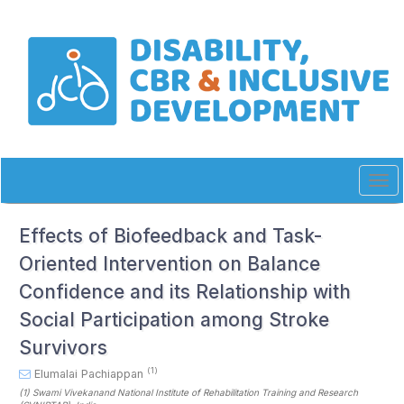
Quick
jump
to
page
content
Main
Navigation
Main
Content
Sidebar
Tog
navi
Effects of Biofeedback and Task-
Oriented Intervention on Balance
Confidence and its Relationship with
Social Participation among Stroke
Survivors
(1)
Elumalai Pachiappan
(1)
Swami Vivekanand National Institute of Rehabilitation Training and Research