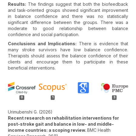
Results:
The findings suggest that both the biofeedback
and task-oriented groups showed significant improvement
in balance confidence and there was no statistically
significant difference between the groups. There was a
moderate to good relationship between balance
confidence and social participation.
Conclusions and Implications:
There is evidence that
many stroke survivors have low balance confidence.
Therapists should assess the balance confidence of their
clients and encourage them to participate in these
beneficial interventions.
Article
Details
0
1
3
Urimubenshi G. (2026)
Recent research on rehabilitation interventions for
post-stroke gait and balance in low- and middle-
income countries: a scoping review.
BMC Health