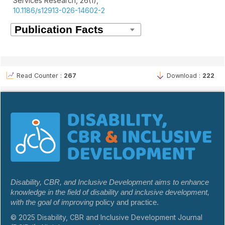
Services Research,
26
(1),
10.1186/s12913-026-14602-2
Read Counter :
267
Download :
222
Disability, CBR, and Inclusive Development aims to enhance
knowledge in the field of disability and inclusive development,
with the goal of improving
policy and practice.
© 2025 Disability, CBR and Inclusive Development Journal