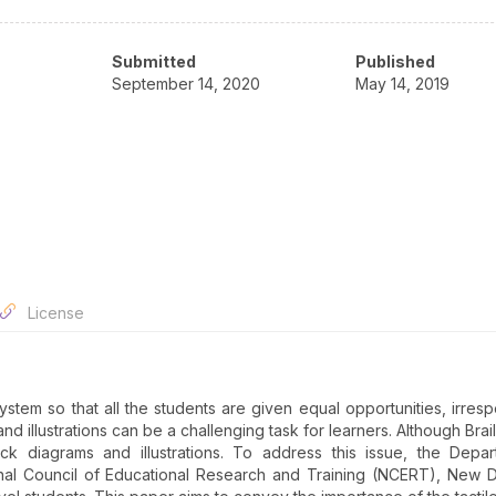
Submitted
Published
September 14, 2020
May 14, 2019
License
ystem so that all the students are given equal opportunities, irresp
and illustrations can be a challenging task for learners. Although Bra
lack diagrams and illustrations. To address this issue, the Depa
al Council of Educational Research and Training (NCERT), New D