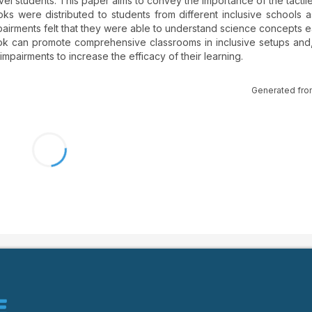
vel students. This paper aims to convey the importance of the tactil
ks were distributed to students from different inclusive schools a
mpairments felt that they were able to understand science concepts ea
book can promote comprehensive classrooms in inclusive setups and
 impairments to increase the efficacy of their learning.
Generated fro