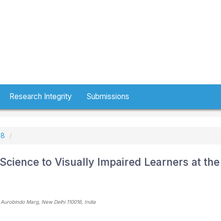
Research Integrity
Submissions
18
Science to Visually Impaired Learners at the
 Aurobindo Marg, New Delhi 110016
, India