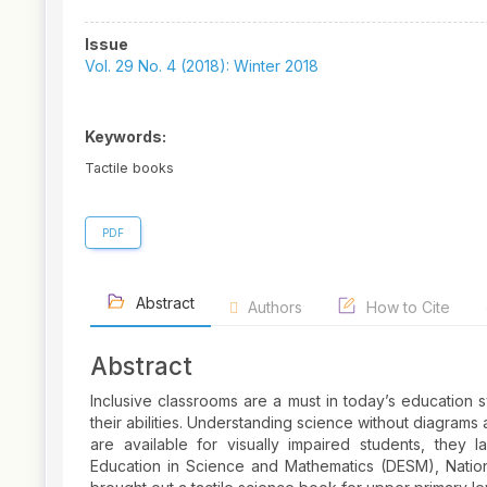
Article
Issue
Sidebar
Vol. 29 No. 4 (2018): Winter 2018
Keywords:
Tactile books
PDF
Abstract
Authors
How to Cite
Abstract
Inclusive classrooms are a must in today’s education s
their abilities. Understanding science without diagrams 
are available for visually impaired students, they 
Education in Science and Mathematics (DESM), Nation