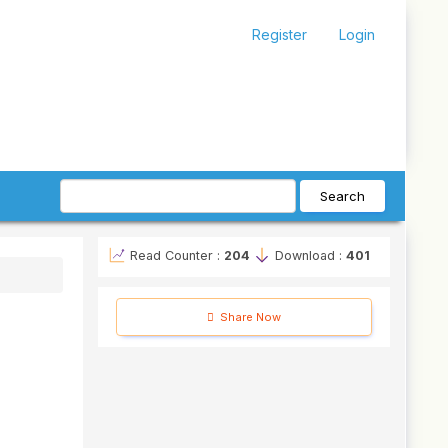
Register
Login
Search
Read Counter :
204
Download :
401
Share Now