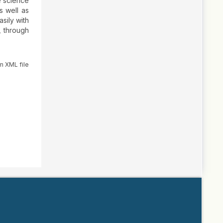
e science
s well as
sily with
, through
m XML file