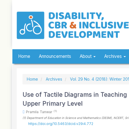
Quick
jump
to
page
content
Main
Navigation
Main
Content
Sidebar
Home
Announcements
About
Archives
Home
Archives
Vol. 29 No. 4 (2018): Winter 20
Use of Tactile Diagrams in Teaching 
Upper Primary Level
(1)
Pramila Tanwar
(1)
Department of Education in Science and Mathematics (DESM), NCERT, Sri
https://doi.org/10.5463/dcid.v29i4.772