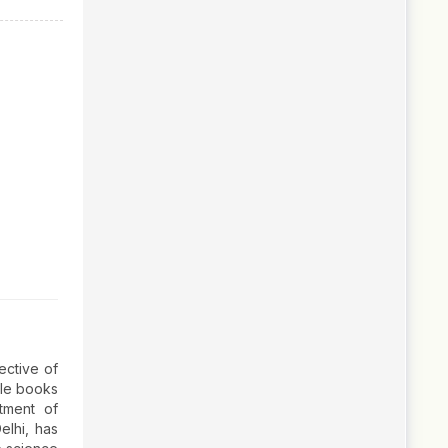
ective of
ille books
rtment of
elhi, has