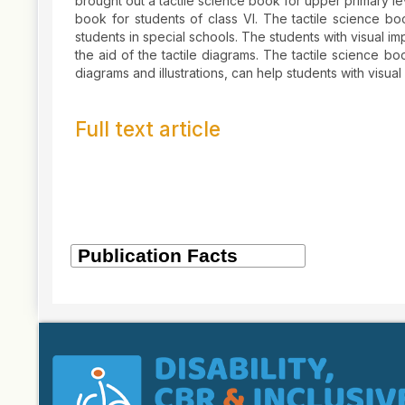
brought out a tactile science book for upper primary le
book for students of class VI. The tactile science boo
students in special schools. The students with visual i
the aid of the tactile diagrams. The tactile science 
diagrams and illustrations, can help students with visual
Full text article
Article
Details