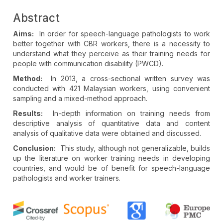
Abstract
Aims:
In order for speech-language pathologists to work
better together with CBR workers, there is a necessity to
understand what they perceive as their training needs for
people with communication disability (PWCD).
Method:
In 2013, a cross-sectional written survey was
conducted with 421 Malaysian workers, using convenient
sampling and a mixed-method approach.
Results:
In-depth information on training needs from
descriptive analysis of quantitative data and content
analysis of qualitative data were obtained and discussed.
Conclusion:
This study, although not generalizable, builds
up the literature on worker training needs in developing
countries, and would be of benefit for speech-language
pathologists and worker trainers.
Article
Details