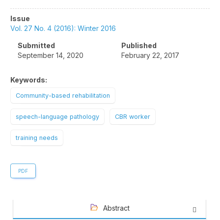
Article
Issue
Sidebar
Vol. 27 No. 4 (2016): Winter 2016
Submitted
Published
September 14, 2020
February 22, 2017
Keywords:
Community-based rehabilitation
speech-language pathology
CBR worker
training needs
PDF
Abstract