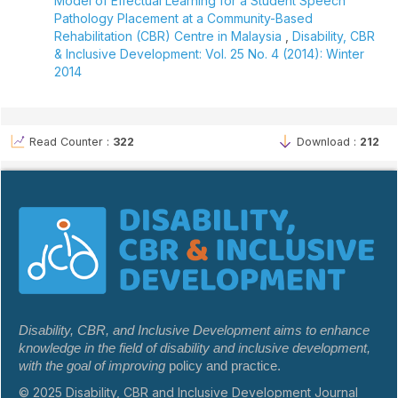
Model of Effectual Learning for a Student Speech
Pathology Placement at a Community-Based
Rehabilitation (CBR) Centre in Malaysia
,
Disability, CBR
& Inclusive Development: Vol. 25 No. 4 (2014): Winter
2014
Read Counter :
322
Download :
212
Disability, CBR, and Inclusive Development aims to enhance
knowledge in the field of disability and inclusive development,
with the goal of improving
policy and practice.
© 2025 Disability, CBR and Inclusive Development Journal