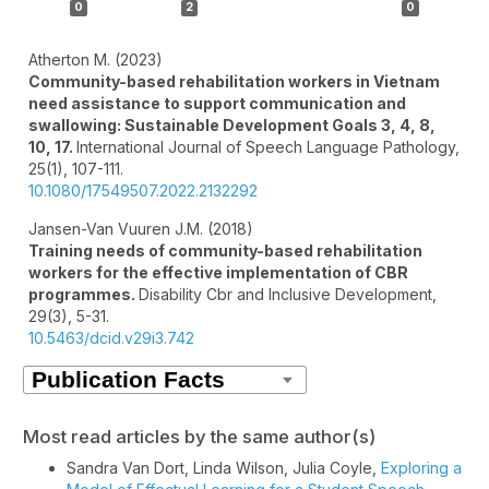
0
2
0
Atherton M. (2023)
Community-based rehabilitation workers in Vietnam
need assistance to support communication and
swallowing: Sustainable Development Goals 3, 4, 8,
10, 17.
International Journal of Speech Language Pathology,
25
(1),
107-111.
10.1080/17549507.2022.2132292
Jansen-Van Vuuren J.M. (2018)
Training needs of community-based rehabilitation
workers for the effective implementation of CBR
programmes.
Disability Cbr and Inclusive Development,
29
(3),
5-31.
10.5463/dcid.v29i3.742
Most read articles by the same author(s)
Sandra Van Dort, Linda Wilson, Julia Coyle,
Exploring a