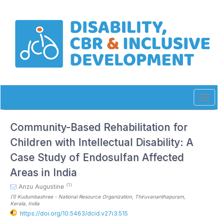
Quick
jump
to
page
content
Main
Navigation
Main
Content
Sidebar
Tog
navi
Community-Based Rehabilitation for
Children with Intellectual Disability: A
Case Study of Endosulfan Affected
Areas in India
(1)
Anzu Augustine
(1)
Kudumbashree - National Resource Organization, Thiruvananthapuram,
Kerala
, India
https://doi.org/10.5463/dcid.v27i3.515