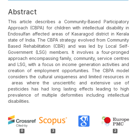
Abstract
This article describes a Community-Based Participatory
Approach (CBPA) for children with intellectual disability in
Endosulfan affected areas of Kasaragod district in Kerala
state of India. The CBPA strategy evolved from Community
Based Rehabilitation (CBR) and was led by Local Self-
Government (LSG) members. It involves a four-pronged
approach encompassing family, community, service centres
and LSG, with a focus on income generation activities and
creation of employment opportunities. The CBPA model
considers the cultural uniqueness and limited resources in
areas where the unscientific and extensive use of
pesticides has had long lasting effects leading to high
prevalence of multiple deformities including intellectual
disabilities.
Article
Details
0
3
2