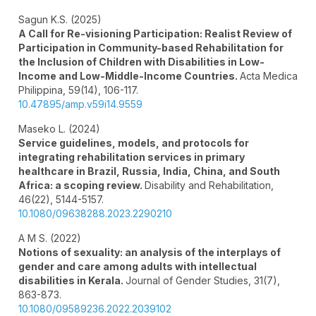
Sagun K.S. (2025)
A Call for Re-visioning Participation: Realist Review of
Participation in Community-based Rehabilitation for
the Inclusion of Children with Disabilities in Low-
Income and Low-Middle-Income Countries.
Acta Medica
Philippina,
59
(14),
106-117.
10.47895/amp.v59i14.9559
Maseko L. (2024)
Service guidelines, models, and protocols for
integrating rehabilitation services in primary
healthcare in Brazil, Russia, India, China, and South
Africa: a scoping review.
Disability and Rehabilitation,
46
(22),
5144-5157.
10.1080/09638288.2023.2290210
A M S. (2022)
Notions of sexuality: an analysis of the interplays of
gender and care among adults with intellectual
disabilities in Kerala.
Journal of Gender Studies,
31
(7),
863-873.
10.1080/09589236.2022.2039102