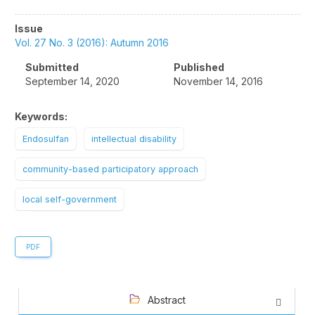
Article
Issue
Sidebar
Vol. 27 No. 3 (2016): Autumn 2016
Submitted
Published
September 14, 2020
November 14, 2016
Keywords:
Endosulfan
intellectual disability
community-based participatory approach
local self-government
PDF
Abstract