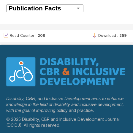
Read Counter :
209
Download :
259
Disability, CBR, and Inclusive Development aims to enhance
knowledge in the field of disability and inclusive development,
with the goal of improving
policy and practice.
© 2025 Disability, CBR and Inclusive Development Journal
(DCIDJ). All rights reserved.