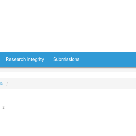
Research Integrity
Submissions
15
(3)
h