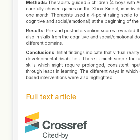
Methods:
Therapists guided 5 children (4 boys with Au
carefully chosen games on the Xbox-Kinect, in indivi
one month. Therapists used a 4-point rating scale to 
cognitive and social/emotional) at the beginning of the 
Results:
Pre-and post-intervention scores revealed tha
also in skills from the cognitive and social/emotional d
different domains.
Conclusions:
Initial findings indicate that virtual rea
developmental disabilities. There is much scope for fut
skills which might require prolonged, consistent inp
through leaps in learning. The different ways in which c
based interventions were also highlighted.
Full text article
Article
Details