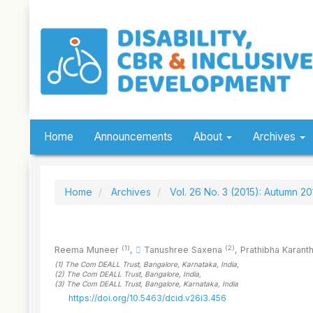
Quick
jump
to
page
content
Main
Navigation
Main
Content
Sidebar
Home
Announcements
About
Archives
Home
Archives
Vol. 26 No. 3 (2015): Autumn 20
(1)
(2)
Reema Muneer
,
Tanushree Saxena
,
Prathibha Karant
(1)
The Com DEALL Trust, Bangalore, Karnataka
, India
,
(2)
The Com DEALL Trust, Bangalore
, India
,
(3)
The Com DEALL Trust, Bangalore, Karnataka
, India
https://doi.org/10.5463/dcid.v26i3.456