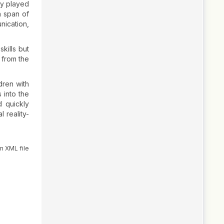
ey played
a span of
nication,
kills but
 from the
ldren with
 into the
d quickly
 reality-
m XML file