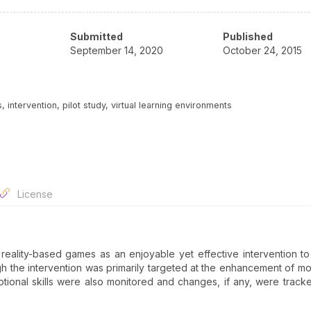
Submitted
Published
September 14, 2020
October 24, 2015
 intervention, pilot study, virtual learning environments
License
l reality-based games as an enjoyable yet effective intervention t
ough the intervention was primarily targeted at the enhancement of mot
otional skills were also monitored and changes, if any, were track