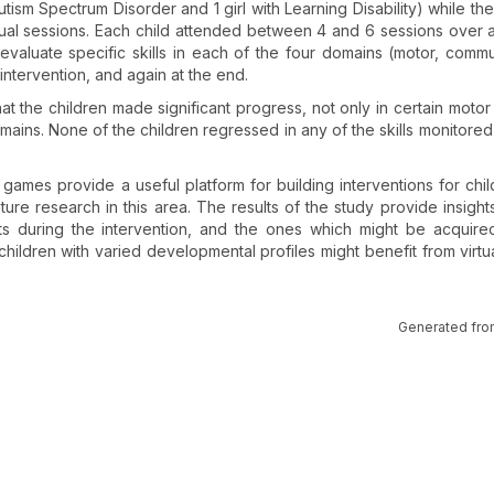
tism Spectrum Disorder and 1 girl with Learning Disability) while th
dual sessions. Each child attended between 4 and 6 sessions over 
evaluate specific skills in each of the four domains (motor, commu
intervention, and again at the end.
t the children made significant progress, not only in certain motor s
omains. None of the children regressed in any of the skills monitored
lity games provide a useful platform for building interventions for chi
ure research in this area. The results of the study provide insights
uts during the intervention, and the ones which might be acquire
hildren with varied developmental profiles might benefit from virtual
Generated fro