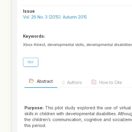
Article
Issue
Sidebar
Vol. 26 No. 3 (2015): Autumn 2015
Keywords:
Xbox-Kinect, developmental skills, developmental disabilities,
PDF
Abstract
Authors
How to Cite
Purpose:
This pilot study explored the use of virtua
skills in children with developmental disabilities. Alth
the children’s communication, cognitive and social/em
this period.