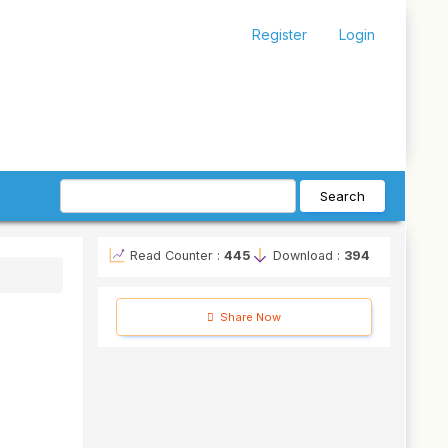
Register
Login
Search
Read Counter :
445
Download :
394
Share Now