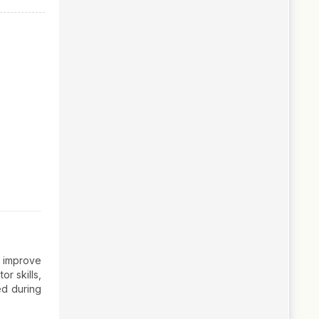
o improve
or skills,
ed during