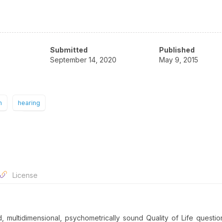
Submitted
Published
September 14, 2020
May 9, 2015
n
hearing
License
multidimensional, psychometrically sound Quality of Life questio