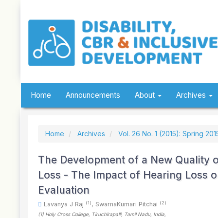
Quick
jump
to
page
content
Main
Navigation
Main
Content
Sidebar
Home
Announcements
About
Archives
Home
Archives
Vol. 26 No. 1 (2015): Spring 201
The Development of a New Quality of
Loss - The Impact of Hearing Loss o
Evaluation
(1)
(2)
Lavanya J Raj
,
SwarnaKumari Pitchai
(1)
Holy Cross College, Tiruchirapalli, Tamil Nadu
, India
,