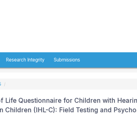
Research Integrity
Submissions
5
 Life Questionnaire for Children with Heari
n Children (IHL-C): Field Testing and Psycho