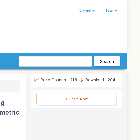
Register
Login
Search
Read Counter :
216
Download :
204
Share Now
ng
metric