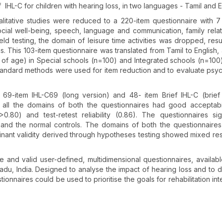
 IHL-C for children with hearing loss, in two languages - Tamil and E
litative studies were reduced to a 220-item questionnaire with 
social well-being, speech, language and communication, family relat
field testing, the domain of leisure time activities was dropped, resu
. This 103-item questionnaire was translated from Tamil to English, 
s of age) in Special schools (n=100) and Integrated schools (n=100)
Standard methods were used for item reduction and to evaluate psy
9-item IHL-C69 (long version) and 48- item Brief IHL-C (brief
 all the domains of both the questionnaires had good acceptabil
>0.80) and test-retest reliability (0.86). The questionnaires sign
s and the normal controls. The domains of both the questionnair
inant validity derived through hypotheses testing showed mixed res
 and valid user-defined, multidimensional questionnaires, availabl
 Nadu, India. Designed to analyse the impact of hearing loss and to 
stionnaires could be used to prioritise the goals for rehabilitation in