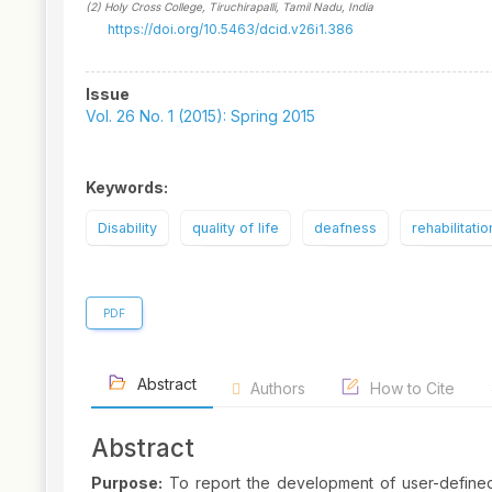
(2)
Holy Cross College, Tiruchirapalli, Tamil Nadu
, India
https://doi.org/10.5463/dcid.v26i1.386
Article
Issue
Sidebar
Vol. 26 No. 1 (2015): Spring 2015
Keywords:
Disability
quality of life
deafness
rehabilitatio
PDF
Abstract
Authors
How to Cite
Abstract
Purpose:
To report the development of user-defined, 