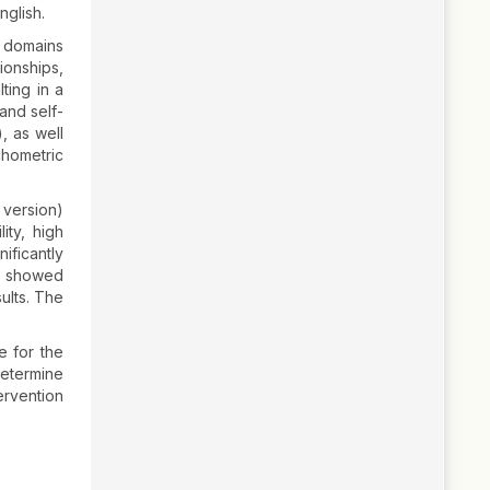
nglish.
7 domains
ionships,
lting in a
and self-
, as well
chometric
 version)
ity, high
ificantly
es showed
ults. The
e for the
determine
tervention