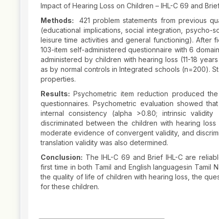
Impact of Hearing Loss on Children – IHL-C 69 and Brief
Methods:
421 problem statements from previous qua
(educational implications, social integration, psycho-
leisure time activities and general functioning). After 
103-item self-administered questionnaire with 6 domains
administered by children with hearing loss (11-18 year
as by normal controls in Integrated schools (n=200). 
properties.
Results:
Psychometric item reduction produced the 6
questionnaires. Psychometric evaluation showed that
internal consistency (alpha >0.80; intrinsic validity 
discriminated between the children with hearing los
moderate evidence of convergent validity, and discrim
translation validity was also determined.
Conclusion:
The IHL-C 69 and Brief IHL-C are reliable
first time in both Tamil and English languagesin Tamil
the quality of life of children with hearing loss, the que
for these children.
Article