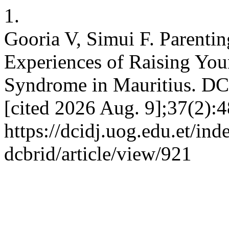
1.
Gooria V, Simui F. Parenti
Experiences of Raising Yo
Syndrome in Mauritius. DCI
[cited 2026 Aug. 9];37(2):4
https://dcidj.uog.edu.et/ind
dcbrid/article/view/921