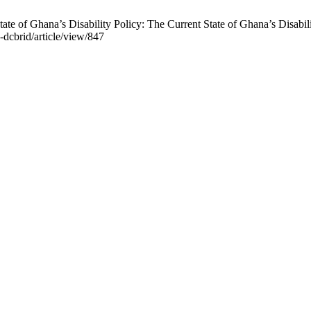
e of Ghana’s Disability Policy: The Current State of Ghana’s Disabili
j-dcbrid/article/view/847