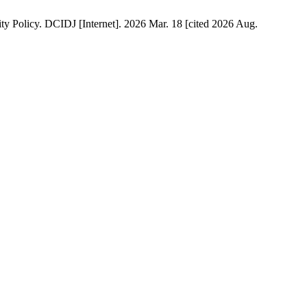
ty Policy. DCIDJ [Internet]. 2026 Mar. 18 [cited 2026 Aug.