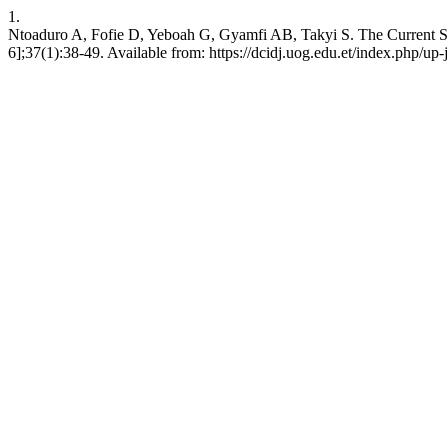
1.
Ntoaduro A, Fofie D, Yeboah G, Gyamfi AB, Takyi S. The Current Stat
6];37(1):38-49. Available from: https://dcidj.uog.edu.et/index.php/up-