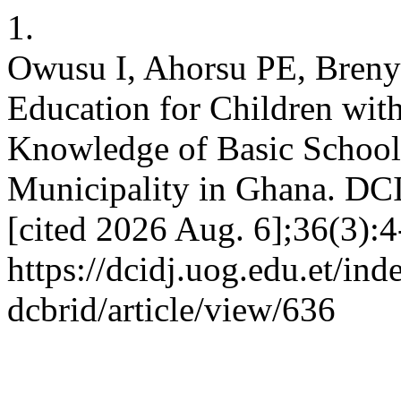
1.
Owusu I, Ahorsu PE, Breny
Education for Children wit
Knowledge of Basic School
Municipality in Ghana. DCI
[cited 2026 Aug. 6];36(3):4
https://dcidj.uog.edu.et/ind
dcbrid/article/view/636