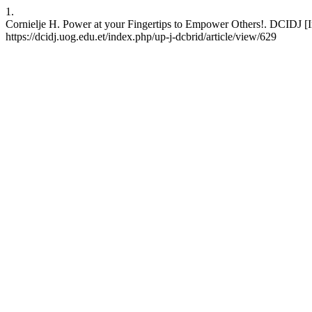
1.
Cornielje H. Power at your Fingertips to Empower Others!. DCIDJ [In
https://dcidj.uog.edu.et/index.php/up-j-dcbrid/article/view/629