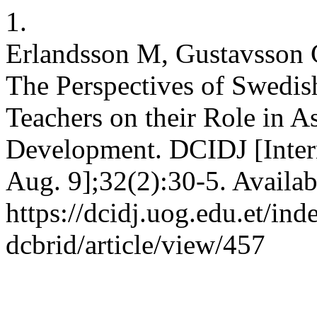
1.
Erlandsson M, Gustavsson C
The Perspectives of Swedis
Teachers on their Role in 
Development. DCIDJ [Intern
Aug. 9];32(2):30-5. Availab
https://dcidj.uog.edu.et/ind
dcbrid/article/view/457