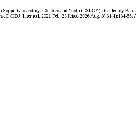
upports Inventory- Children and Youth (CSI-CY) - to Identify Barrier
 DCIDJ [Internet]. 2021 Feb. 23 [cited 2026 Aug. 8];31(4):134-56. Ava