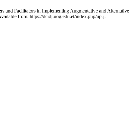
s and Facilitators in Implementing Augmentative and Alternative
ilable from: https://dcidj.uog.edu.et/index.php/up-j-