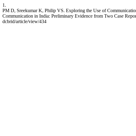
1.
PM D, Sreekumar K, Philip VS. Exploring the Use of Communication S
Communication in India: Preliminary Evidence from Two Case Reports.
dcbrid/article/view/434