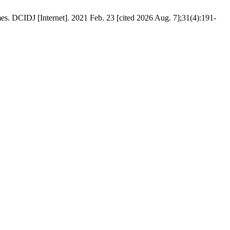
s. DCIDJ [Internet]. 2021 Feb. 23 [cited 2026 Aug. 7];31(4):191-