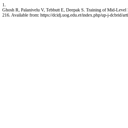
1.
Ghosh R, Palanivelu V, Tebbutt E, Deepak S. Training of Mid-Level 
216. Available from: https://dcidj.uog.edu.et/index.php/up-j-dcbrid/ar