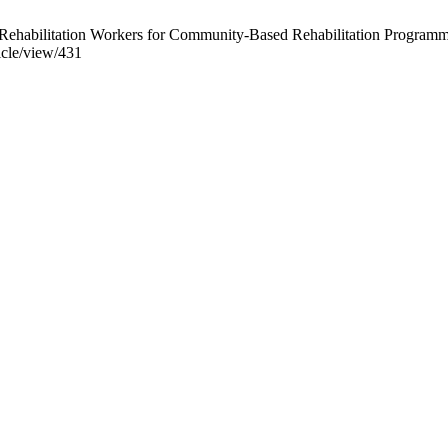
Rehabilitation Workers for Community-Based Rehabilitation Programme
ticle/view/431