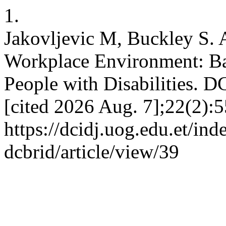
1.
Jakovljevic M, Buckley S. A
Workplace Environment: Ba
People with Disabilities. D
[cited 2026 Aug. 7];22(2):5
https://dcidj.uog.edu.et/ind
dcbrid/article/view/39