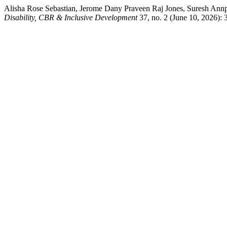
Alisha Rose Sebastian, Jerome Dany Praveen Raj Jones, Suresh Annp
Disability, CBR & Inclusive Development
37, no. 2 (June 10, 2026): 