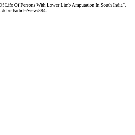
 Of Life Of Persons With Lower Limb Amputation In South India”.
-dcbrid/article/view/884.