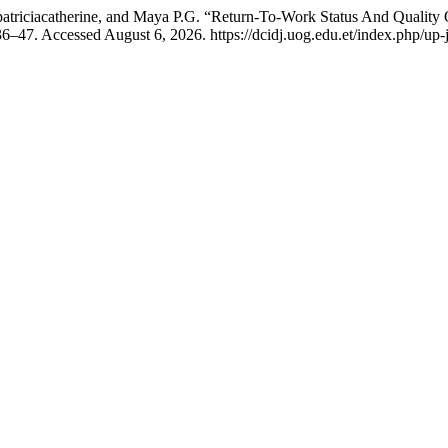
atriciacatherine, and Maya P.G. “Return-To-Work Status And Quality
36–47. Accessed August 6, 2026. https://dcidj.uog.edu.et/index.php/up-j