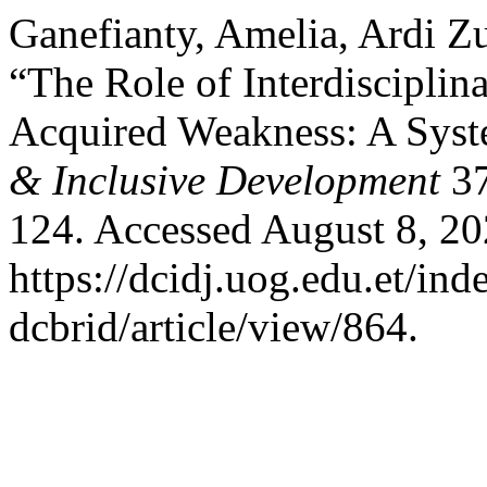
Ganefianty, Amelia, Ardi Zu
“The Role of Interdisciplin
Acquired Weakness: A Syst
& Inclusive Development
37
124. Accessed August 8, 20
https://dcidj.uog.edu.et/ind
dcbrid/article/view/864.