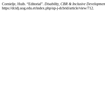
Cornielje, Huib. “Editorial”.
Disability, CBR & Inclusive Developmen
https://dcidj.uog.edu.et/index.php/up-j-dcbrid/article/view/712.