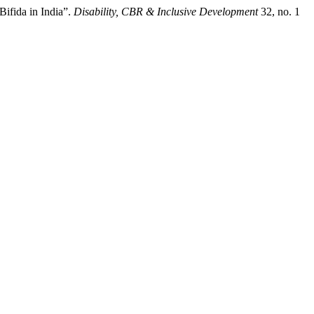
Bifida in India”.
Disability, CBR & Inclusive Development
32, no. 1