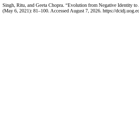
Singh, Ritu, and Geeta Chopra. “Evolution from Negative Identity to A
(May 6, 2021): 81–100. Accessed August 7, 2026. https://dcidj.uog.ed