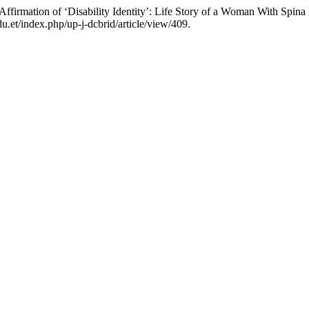
ffirmation of ‘Disability Identity’: Life Story of a Woman With Spina 
u.et/index.php/up-j-dcbrid/article/view/409.