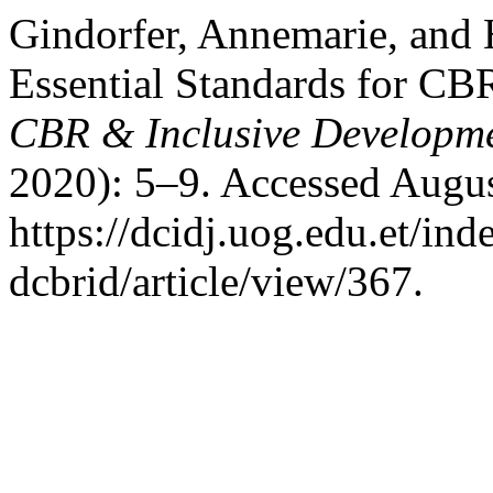
Gindorfer, Annemarie, and H
Essential Standards for CB
CBR & Inclusive Developm
2020): 5–9. Accessed Augus
https://dcidj.uog.edu.et/ind
dcbrid/article/view/367.