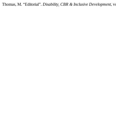
Thomas, M. “Editorial”.
Disability, CBR & Inclusive Development
, v