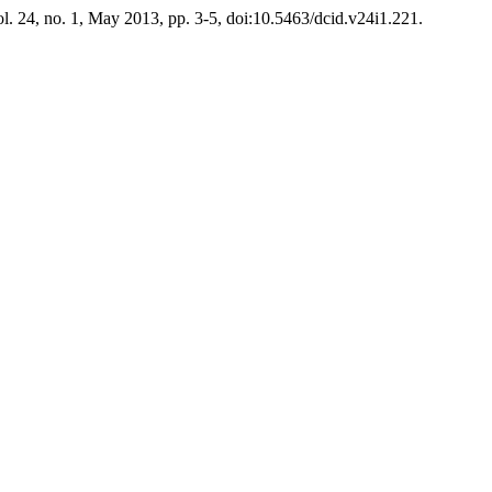
ol. 24, no. 1, May 2013, pp. 3-5, doi:10.5463/dcid.v24i1.221.