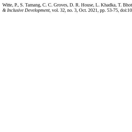
Witte, P., S. Tamang, C. C. Groves, D. R. House, L. Khadka, T. Bhot
& Inclusive Development
, vol. 32, no. 3, Oct. 2021, pp. 53-75, doi:1