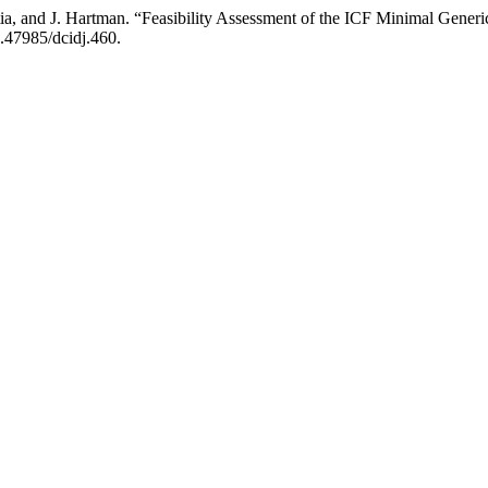
ia, and J. Hartman. “Feasibility Assessment of the ICF Minimal Generic
0.47985/dcidj.460.