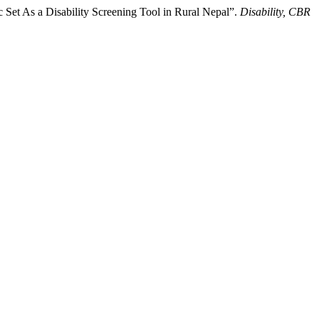
 Set As a Disability Screening Tool in Rural Nepal”.
Disability, CBR