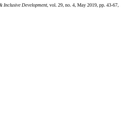
 & Inclusive Development
, vol. 29, no. 4, May 2019, pp. 43-67,