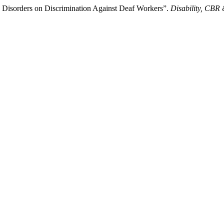
 Disorders on Discrimination Against Deaf Workers”.
Disability, CBR