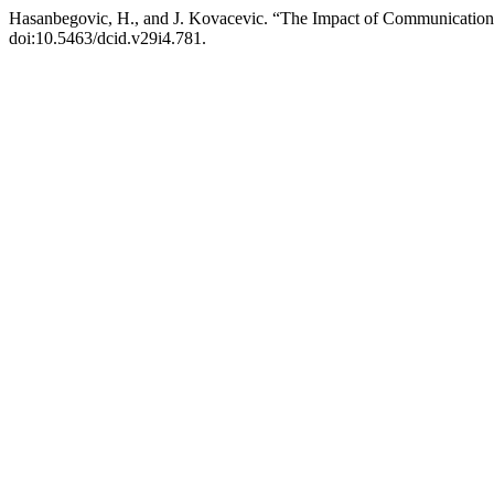
Hasanbegovic, H., and J. Kovacevic. “The Impact of Communication
doi:10.5463/dcid.v29i4.781.