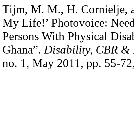
Tijm, M. M., H. Cornielje,
My Life!’ Photovoice: Need
Persons With Physical Disab
Ghana”.
Disability, CBR &
no. 1, May 2011, pp. 55-72