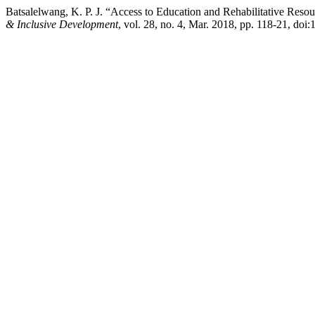
Batsalelwang, K. P. J. “Access to Education and Rehabilitative Reso
& Inclusive Development
, vol. 28, no. 4, Mar. 2018, pp. 118-21, doi