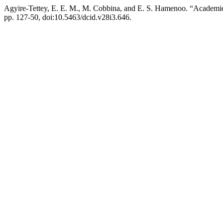
Agyire-Tettey, E. E. M., M. Cobbina, and E. S. Hamenoo. “Academi
pp. 127-50, doi:10.5463/dcid.v28i3.646.