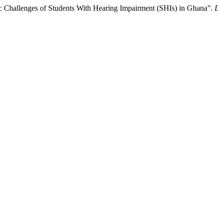
c Challenges of Students With Hearing Impairment (SHIs) in Ghana”.
D