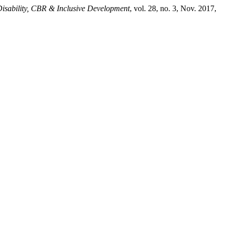
isability, CBR & Inclusive Development
, vol. 28, no. 3, Nov. 2017,