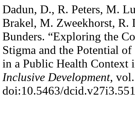
Dadun, D., R. Peters, M. Lu
Brakel, M. Zweekhorst, R. D
Bunders. “Exploring the Co
Stigma and the Potential o
in a Public Health Context 
Inclusive Development
, vol
doi:10.5463/dcid.v27i3.551