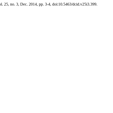
ol. 25, no. 3, Dec. 2014, pp. 3-4, doi:10.5463/dcid.v25i3.399.