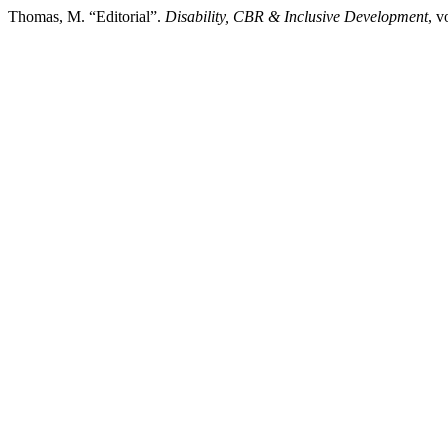
Thomas, M. “Editorial”.
Disability, CBR & Inclusive Development
, v