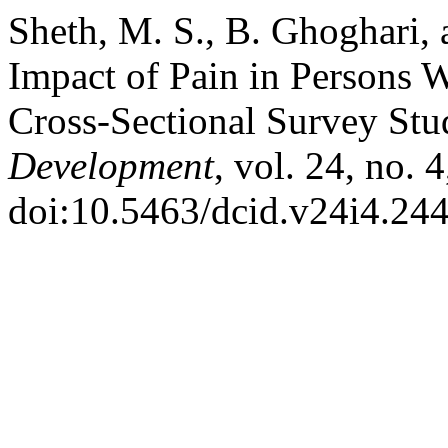
Sheth, M. S., B. Ghoghari, 
Impact of Pain in Persons 
Cross-Sectional Survey St
Development
, vol. 24, no. 
doi:10.5463/dcid.v24i4.244