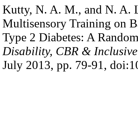
Kutty, N. A. M., and N. A. 
Multisensory Training on B
Type 2 Diabetes: A Randomi
Disability, CBR & Inclusiv
July 2013, pp. 79-91, doi: