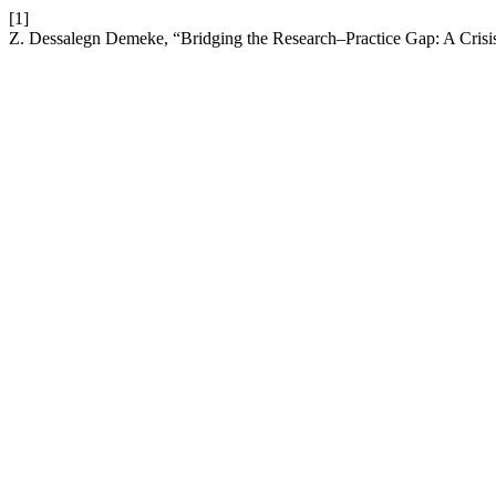
[1]
Z. Dessalegn Demeke, “Bridging the Research–Practice Gap: A Crisis 