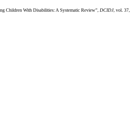
g Children With Disabilities: A Systematic Review”,
DCIDJ
, vol. 37