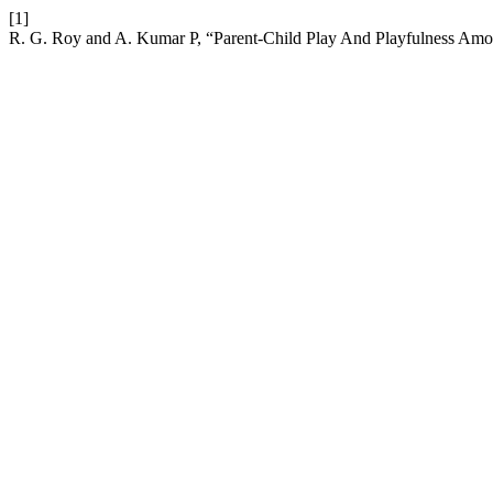
[1]
R. G. Roy and A. Kumar P, “Parent-Child Play And Playfulness Amon