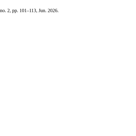
, no. 2, pp. 101–113, Jun. 2026.