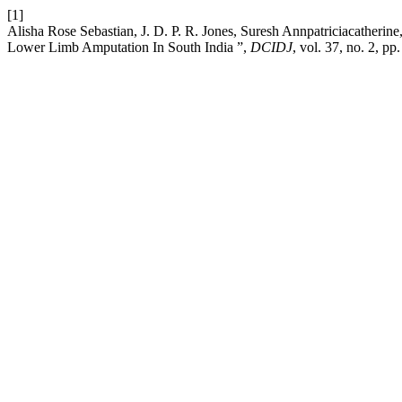
[1]
Alisha Rose Sebastian, J. D. P. R. Jones, Suresh Annpatriciacatheri
Lower Limb Amputation In South India ”,
DCIDJ
, vol. 37, no. 2, p