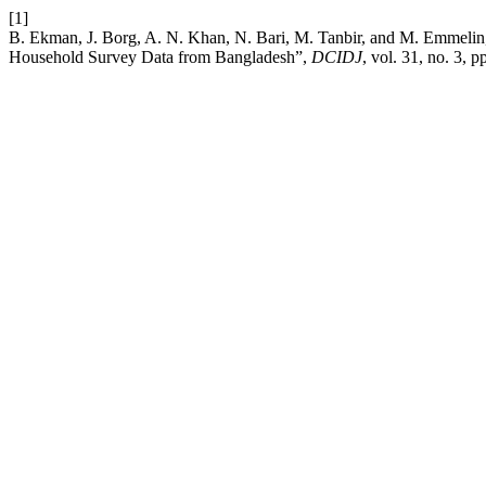
[1]
B. Ekman, J. Borg, A. N. Khan, N. Bari, M. Tanbir, and M. Emmelin, 
Household Survey Data from Bangladesh”,
DCIDJ
, vol. 31, no. 3, 