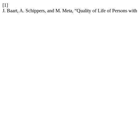
[1]
J. Baart, A. Schippers, and M. Meta, “Quality of Life of Persons with 