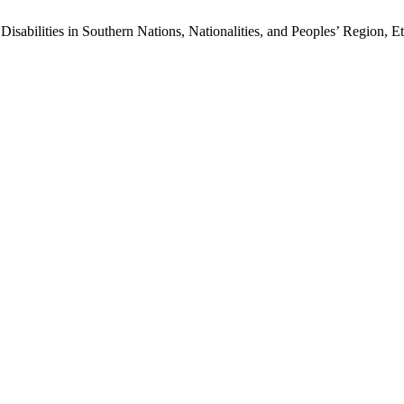
Disabilities in Southern Nations, Nationalities, and Peoples’ Region, E