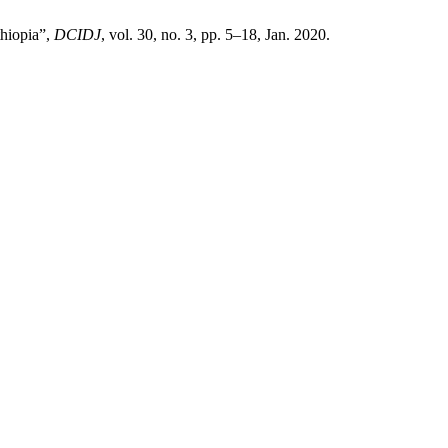
thiopia”,
DCIDJ
, vol. 30, no. 3, pp. 5–18, Jan. 2020.