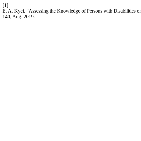
[1]
E. A. Kyei, “Assessing the Knowledge of Persons with Disabilities o
140, Aug. 2019.