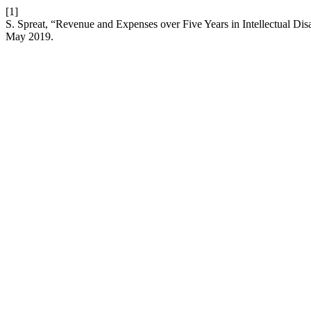
[1]
S. Spreat, “Revenue and Expenses over Five Years in Intellectual Dis
May 2019.