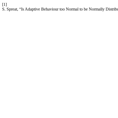
[1]
S. Spreat, “Is Adaptive Behaviour too Normal to be Normally Distrib