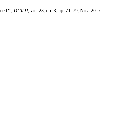
uted?”,
DCIDJ
, vol. 28, no. 3, pp. 71–79, Nov. 2017.