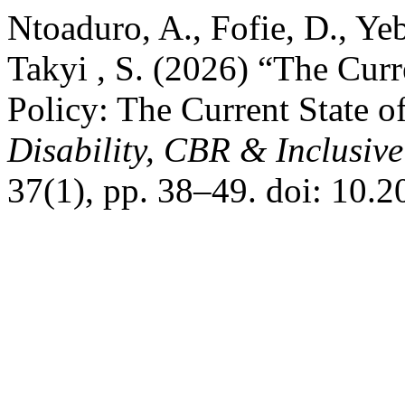
Ntoaduro, A., Fofie, D., Ye
Takyi , S. (2026) “The Curr
Policy: The Current State o
Disability, CBR & Inclusiv
37(1), pp. 38–49. doi: 10.2