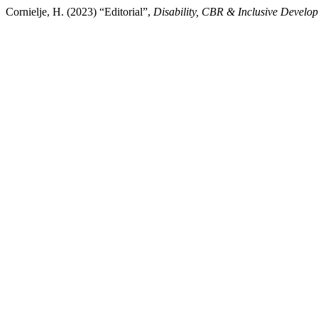
Cornielje, H. (2023) “Editorial”,
Disability, CBR & Inclusive Develo