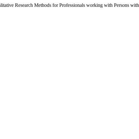
alitative Research Methods for Professionals working with Persons with 