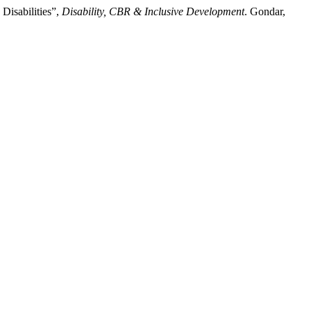
Disabilities”,
Disability, CBR & Inclusive Development
. Gondar,