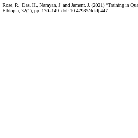
Rose, R., Das, H., Narayan, J. and Jament, J. (2021) “Training in Qu
Ethiopia, 32(1), pp. 130–149. doi: 10.47985/dcidj.447.