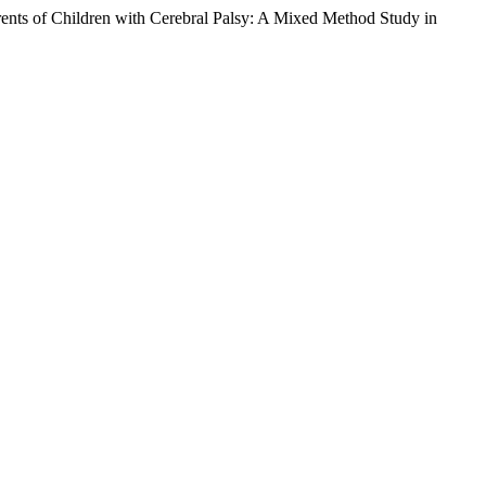
arents of Children with Cerebral Palsy: A Mixed Method Study in