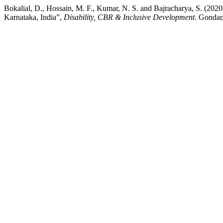
Bokalial, D., Hossain, M. F., Kumar, N. S. and Bajracharya, S. (202
Karnataka, India”,
Disability, CBR & Inclusive Development
. Gondar