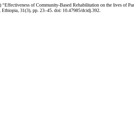
0) “Effectiveness of Community-Based Rehabilitation on the lives of P
, Ethiopia, 31(3), pp. 23–45. doi: 10.47985/dcidj.392.