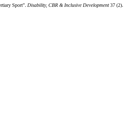
rtiary Sport”.
Disability, CBR & Inclusive Development
37 (2).