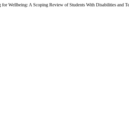
or Wellbeing: A Scoping Review of Students With Disabilities and Te