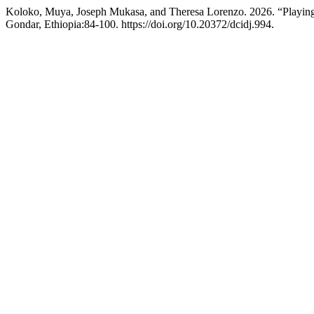
Koloko, Muya, Joseph Mukasa, and Theresa Lorenzo. 2026. “Playing f
Gondar, Ethiopia:84-100. https://doi.org/10.20372/dcidj.994.