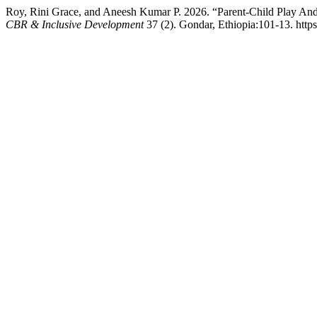
Roy, Rini Grace, and Aneesh Kumar P. 2026. “Parent-Child Play And
CBR & Inclusive Development
37 (2). Gondar, Ethiopia:101-13. https