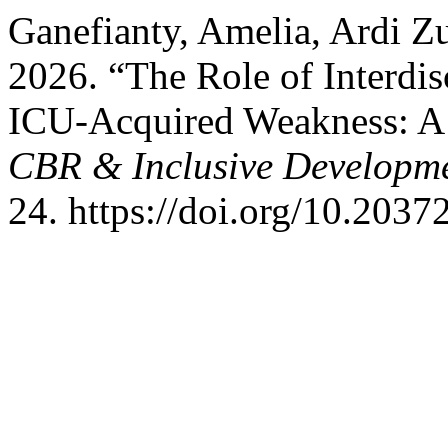
Ganefianty, Amelia, Ardi Zu
2026. “The Role of Interdis
ICU-Acquired Weakness: A
CBR & Inclusive Developm
24. https://doi.org/10.2037