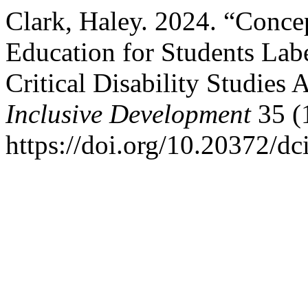
Clark, Haley. 2024. “Concep
Education for Students Labe
Critical Disability Studies
Inclusive Development
35 (1
https://doi.org/10.20372/dc