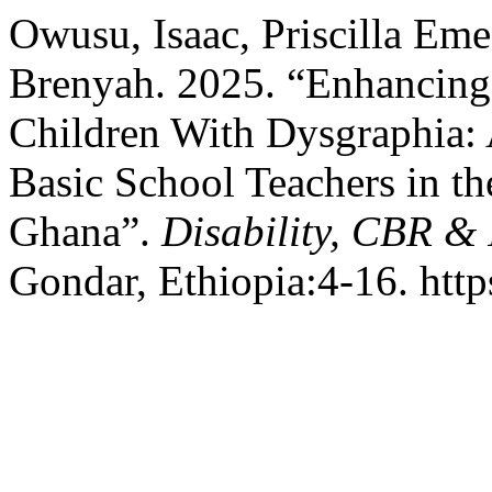
Owusu, Isaac, Priscilla Em
Brenyah. 2025. “Enhancing 
Children With Dysgraphia:
Basic School Teachers in t
Ghana”.
Disability, CBR &
Gondar, Ethiopia:4-16. http