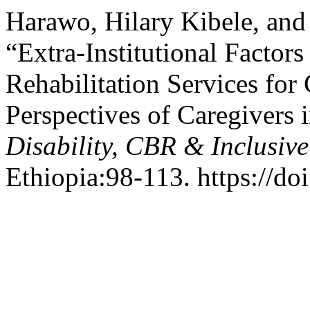
Harawo, Hilary Kibele, a
“Extra-Institutional Factors
Rehabilitation Services for
Perspectives of Caregivers 
Disability, CBR & Inclusiv
Ethiopia:98-113. https://do