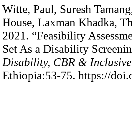
Witte, Paul, Suresh Tamang
House, Laxman Khadka, Tho
2021. “Feasibility Assessm
Set As a Disability Screeni
Disability, CBR & Inclusiv
Ethiopia:53-75. https://doi