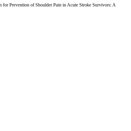
 for Prevention of Shoulder Pain in Acute Stroke Survivors: A