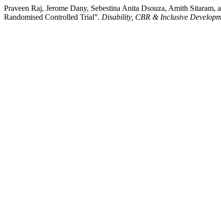
Praveen Raj, Jerome Dany, Sebestina Anita Dsouza, Amith Sitaram, a
Randomised Controlled Trial”.
Disability, CBR & Inclusive Develop