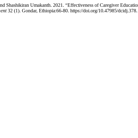
nd Shashikiran Umakanth. 2021. “Effectiveness of Caregiver Education
ment
32 (1). Gondar, Ethiopia:66-80. https://doi.org/10.47985/dcidj.378.